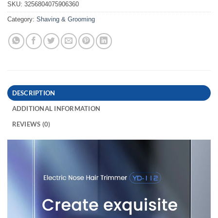
SKU:
3256804075906360
Category:
Shaving & Grooming
DESCRIPTION
ADDITIONAL INFORMATION
REVIEWS (0)