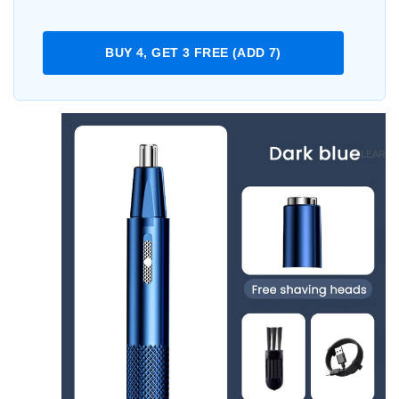
BUY 4, GET 3 FREE (ADD 7)
CLEAR