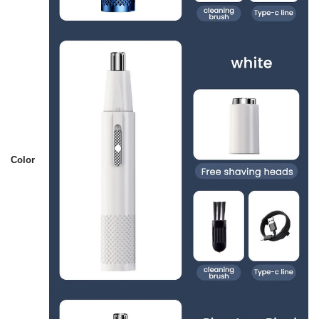
Color