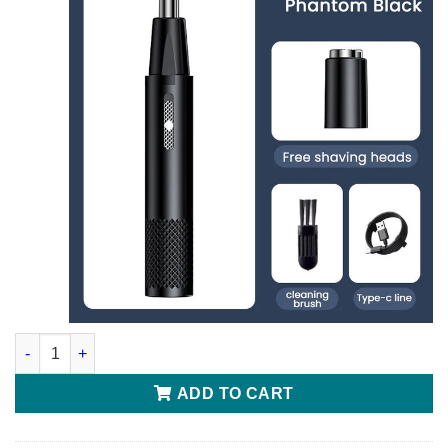
Electric Nose Hair Trimmer quantity
ADD TO CART