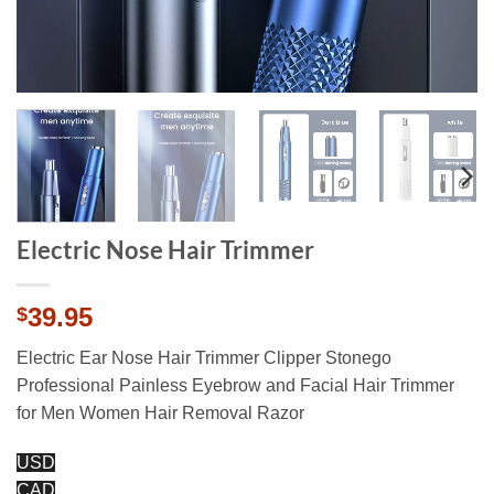
Electric Nose Hair Trimmer
39.95
$
Electric Ear Nose Hair Trimmer Clipper Stonego
Professional Painless Eyebrow and Facial Hair Trimmer
for Men Women Hair Removal Razor
USD
CAD