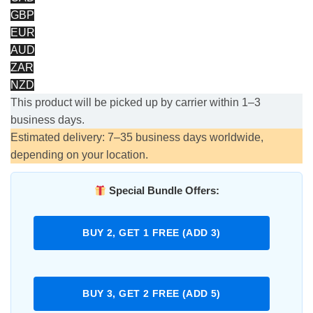
GBP
EUR
AUD
ZAR
NZD
This product will be picked up by carrier within 1–3
business days.
Estimated delivery: 7–35 business days worldwide,
depending on your location.
Special Bundle Offers:
BUY 2, GET 1 FREE (ADD 3)
BUY 3, GET 2 FREE (ADD 5)