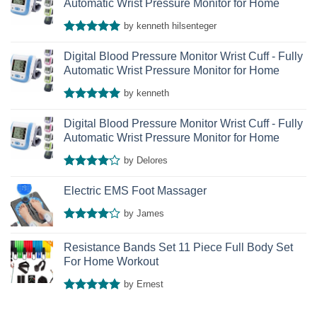
Automatic Wrist Pressure Monitor for Home
by kenneth hilsenteger
Rated
5
out of 5
Digital Blood Pressure Monitor Wrist Cuff - Fully
Automatic Wrist Pressure Monitor for Home
by kenneth
Rated
5
out of 5
Digital Blood Pressure Monitor Wrist Cuff - Fully
Automatic Wrist Pressure Monitor for Home
by Delores
Rated
4
out of 5
Electric EMS Foot Massager
by James
Rated
4
out of 5
Resistance Bands Set 11 Piece Full Body Set
For Home Workout
by Ernest
Rated
5
out of 5