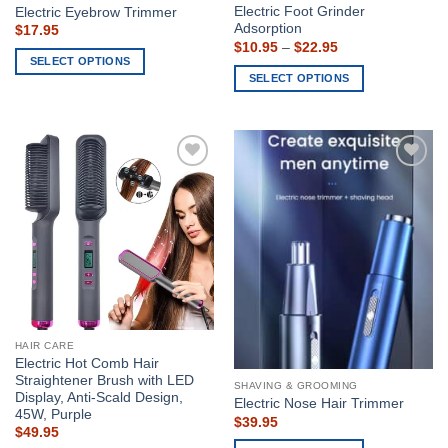
Electric Foot Grinder
Electric Eyebrow Trimmer
Adsorption
$
17.95
Price
$
10.95
–
$
22.95
range:
SELECT OPTIONS
$10.95
SELECT OPTIONS
This
through
$22.95
This
product
product
has
has
multiple
multiple
variants.
Add to
Add to
variants.
The
wishlist
wishlist
The
options
options
may
may
be
be
chosen
chosen
on
on
the
the
product
HAIR CARE
product
page
Electric Hot Comb Hair
page
Straightener Brush with LED
SHAVING & GROOMING
Display, Anti-Scald Design,
Electric Nose Hair Trimmer
45W, Purple
$
39.95
$
49.95