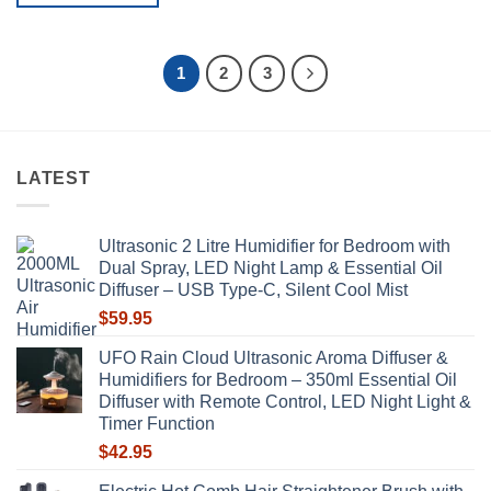
product
This
has
product
multiple
has
1
2
3
variants.
multiple
The
variants.
options
The
may
options
be
LATEST
may
chosen
be
on
chosen
the
Ultrasonic 2 Litre Humidifier for Bedroom with
on
product
Dual Spray, LED Night Lamp & Essential Oil
the
page
Diffuser – USB Type-C, Silent Cool Mist
product
$
59.95
page
UFO Rain Cloud Ultrasonic Aroma Diffuser &
Humidifiers for Bedroom – 350ml Essential Oil
Diffuser with Remote Control, LED Night Light &
Timer Function
$
42.95