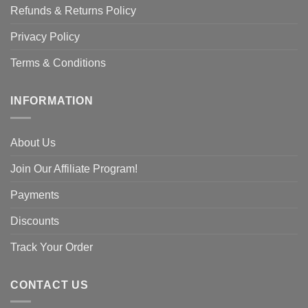
Refunds & Returns Policy
Privacy Policy
Terms & Conditions
INFORMATION
About Us
Join Our Affiliate Program!
Payments
Discounts
Track Your Order
CONTACT US