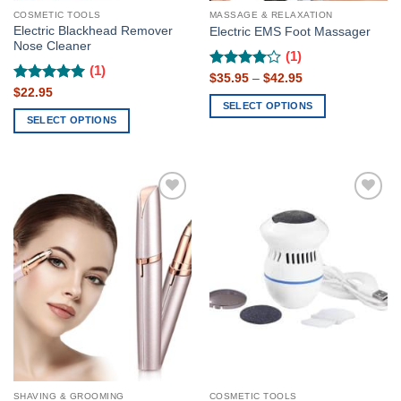
page
page
COSMETIC TOOLS
MASSAGE & RELAXATION
Electric Blackhead Remover
Electric EMS Foot Massager
Nose Cleaner
(1)
(1)
Rated
Price
$
35.95
4
–
$
42.95
range:
Rated
$
22.95
5
out of 5
$35.95
SELECT OPTIONS
out of 5
through
SELECT OPTIONS
$42.95
This
This
product
product
has
has
multiple
multiple
variants.
Add to
Add to
variants.
The
wishlist
wishlist
The
options
options
may
may
be
be
chosen
chosen
on
on
the
the
product
product
page
page
SHAVING & GROOMING
COSMETIC TOOLS