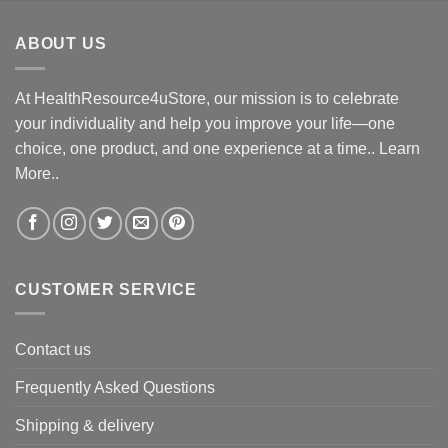
ABOUT US
At HealthResource4uStore, our mission is to celebrate
your individuality and help you improve your life—one
choice, one product, and one experience at a time..
Learn
More..
CUSTOMER SERVICE
Contact us
Frequently Asked Questions
Shipping & delivery