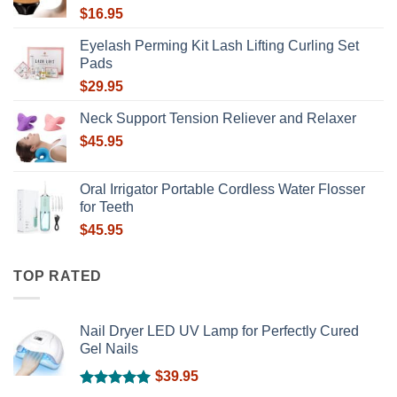
$
16.95
Eyelash Perming Kit Lash Lifting Curling Set
Pads
$
29.95
Neck Support Tension Reliever and Relaxer
$
45.95
Oral Irrigator Portable Cordless Water Flosser
for Teeth
$
45.95
TOP RATED
Nail Dryer LED UV Lamp for Perfectly Cured
Gel Nails
$
39.95