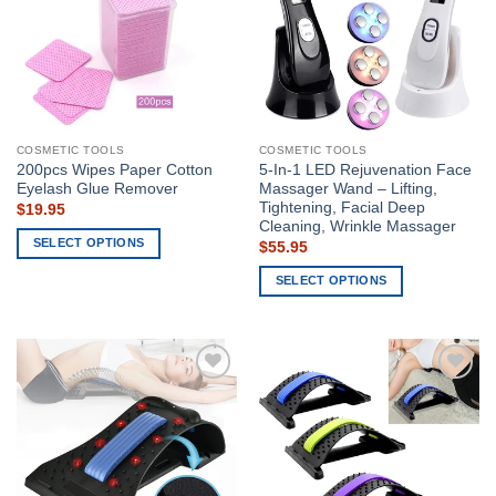
COSMETIC TOOLS
COSMETIC TOOLS
200pcs Wipes Paper Cotton
5-In-1 LED Rejuvenation Face
Eyelash Glue Remover
Massager Wand – Lifting,
Tightening, Facial Deep
$
19.95
Cleaning, Wrinkle Massager
SELECT OPTIONS
$
55.95
This
SELECT OPTIONS
product
This
has
product
multiple
has
variants.
multiple
The
Add to
Add to
variants.
options
wishlist
wishlist
The
may
options
be
may
chosen
be