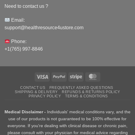
Need to contact us ?
Email:
support@healthresource4ustore.com
Phone:
+1(765) 997-8846
Visa
PayPal
Stripe
MasterCard
CONTACT US
FREQUENTLY ASKED QUESTIONS
SHIPPING & DELIVERY
REFUNDS & RETURNS POLICY
PRIVACY POLICY
TERMS & CONDITIONS
Medical Disclaimer -
Individuals' medical conditions vary, and the
use of our products is not guaranteed to be 100% effective for
everyone. If you're dealing with clinical disease or chronic pain,
please consult with your physician for medical advice regarding