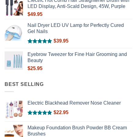
Electric Hot Comb Hair Straightener Brush with
LED Display, Anti-Scald Design, 45W, Purple
$
49.95
Nail Dryer LED UV Lamp for Perfectly Cured
Gel Nails
$
39.95
Rated
5.00
out of 5
Eyebrow Tweezer for Fine Hair Grooming and
Beauty
$
25.95
BEST SELLING
Electric Blackhead Remover Nose Cleaner
$
22.95
Rated
5.00
out of 5
Makeup Foundation Brush Powder BB Cream
Brushes