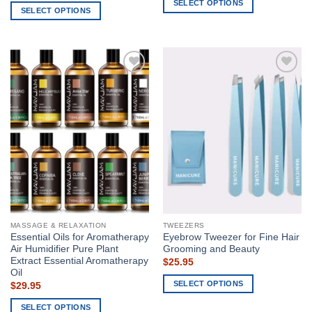
SELECT OPTIONS
SELECT OPTIONS
This
This
product
product
has
has
multiple
multiple
variants.
Add to
Add to
variants.
The
wishlist
wishlist
The
options
options
may
may
be
be
chosen
chosen
on
on
the
the
product
product
page
page
MASSAGE & RELAXATION
TWEEZERS
Essential Oils for Aromatherapy
Eyebrow Tweezer for Fine Hair
Air Humidifier Pure Plant
Grooming and Beauty
Extract Essential Aromatherapy
$
25.95
Oil
SELECT OPTIONS
$
29.95
This
SELECT OPTIONS