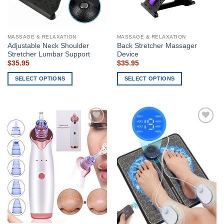
on
chosen
the
on
product
the
page
MASSAGE & RELAXATION
MASSAGE & RELAXATION
product
Adjustable Neck Shoulder
Back Stretcher Massager
page
Stretcher Lumbar Support
Device
$
35.95
$
35.95
SELECT OPTIONS
SELECT OPTIONS
This
This
product
product
has
has
multiple
multiple
Add to
Add to
variants.
variants.
wishlist
wishlist
The
The
options
options
may
may
be
be
chosen
chosen
on
on
the
the
product
product