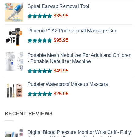
Rated
5.00
out of 5
Spiral Earwax Removal Tool
$
35.95
Rated
5.00
out of 5
Phoenix™ A2 Professional Massage Gun
$
95.95
Rated
5.00
out of 5
Portable Mesh Nebulizer For Adult and Children
- Portable Nebulizer Machine
$
49.95
Rated
5.00
out of 5
Pudaier Waterproof Makeup Mascara
$
25.95
Rated
5.00
out of 5
RECENT REVIEWS
Digital Blood Pressure Monitor Wrist Cuff - Fully