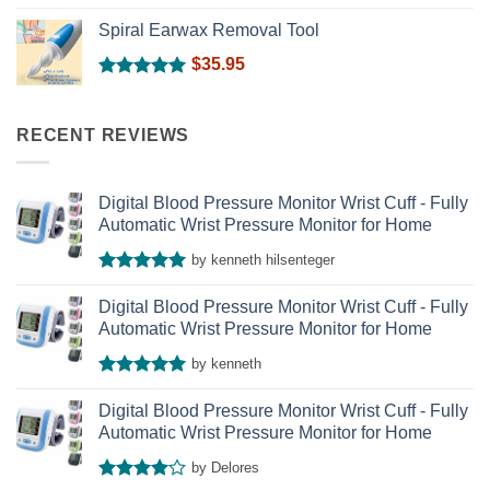
Rated
5.00
out of 5
Spiral Earwax Removal Tool
$
35.95
Rated
5.00
out of 5
RECENT REVIEWS
Digital Blood Pressure Monitor Wrist Cuff - Fully
Automatic Wrist Pressure Monitor for Home
by kenneth hilsenteger
Rated
5
out of 5
Digital Blood Pressure Monitor Wrist Cuff - Fully
Automatic Wrist Pressure Monitor for Home
by kenneth
Rated
5
out of 5
Digital Blood Pressure Monitor Wrist Cuff - Fully
Automatic Wrist Pressure Monitor for Home
by Delores