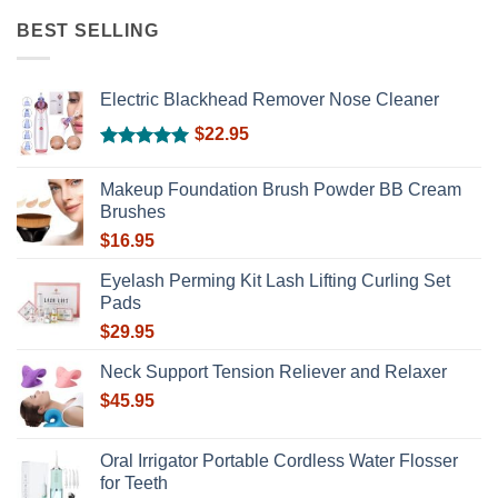
BEST SELLING
Electric Blackhead Remover Nose Cleaner
$
22.95
Rated
5.00
out of 5
Makeup Foundation Brush Powder BB Cream
Brushes
$
16.95
Eyelash Perming Kit Lash Lifting Curling Set
Pads
$
29.95
Neck Support Tension Reliever and Relaxer
$
45.95
Oral Irrigator Portable Cordless Water Flosser
for Teeth