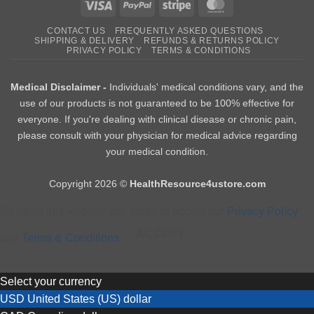
Visa
PayPal
Stripe
MasterCard
CONTACT US
FREQUENTLY ASKED QUESTIONS
SHIPPING & DELIVERY
REFUNDS & RETURNS POLICY
PRIVACY POLICY
TERMS & CONDITIONS
Medical Disclaimer -
Individuals' medical conditions vary, and the
use of our products is not guaranteed to be 100% effective for
everyone. If you're dealing with clinical disease or chronic pain,
please consult with your physician for medical advice regarding
your medical condition.
Copyright 2026 ©
HealthResource4ustore.com
By using this website you agree to accept our
Privacy Policy
ACCEPT
and
Terms & Conditions
Select your currency
USD
United States (US) dollar