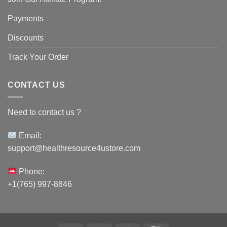
Payments
Discounts
Track Your Order
CONTACT US
Need to contact us ?
Email:
support@healthresource4ustore.com
Phone:
+1(765) 997-8846