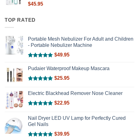
$
45.95
TOP RATED
Portable Mesh Nebulizer For Adult and Children
- Portable Nebulizer Machine
$
49.95
Rated
5.00
out of 5
Pudaier Waterproof Makeup Mascara
$
25.95
Rated
5.00
out of 5
Electric Blackhead Remover Nose Cleaner
$
22.95
Rated
5.00
out of 5
Nail Dryer LED UV Lamp for Perfectly Cured
Gel Nails
$
39.95