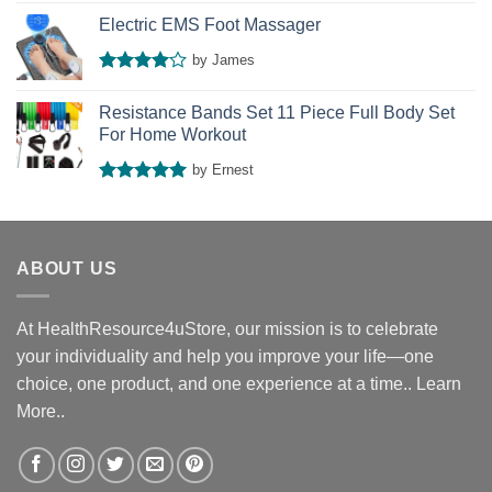
Rated
4
out of 5
Electric EMS Foot Massager
by James
Rated
4
out of 5
Resistance Bands Set 11 Piece Full Body Set
For Home Workout
by Ernest
Rated
5
out of 5
ABOUT US
At HealthResource4uStore, our mission is to celebrate
your individuality and help you improve your life—one
choice, one product, and one experience at a time..
Learn
More..