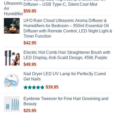
chosen
Diffuser – USB Type-C, Silent Cool Mist
on
$
59.95
the
product
UFO Rain Cloud Ultrasonic Aroma Diffuser &
page
Humidifiers for Bedroom – 350ml Essential Oil
Diffuser with Remote Control, LED Night Light &
Timer Function
$
42.95
Electric Hot Comb Hair Straightener Brush with
LED Display, Anti-Scald Design, 45W, Purple
$
49.95
Nail Dryer LED UV Lamp for Perfectly Cured
Gel Nails
$
39.95
Rated
5.00
out of 5
Eyebrow Tweezer for Fine Hair Grooming and
Beauty
$
25.95