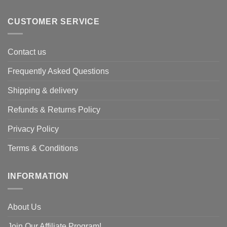
CUSTOMER SERVICE
Contact us
Frequently Asked Questions
Shipping & delivery
Refunds & Returns Policy
Privacy Policy
Terms & Conditions
INFORMATION
About Us
Join Our Affiliate Program!