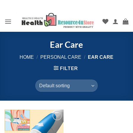
Skip
to
content
Ear Care
HOME
/
PERSONAL CARE
/
EAR CARE
FILTER
Add to
wishlist