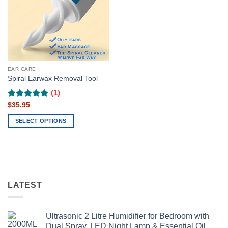
EAR CARE
Spiral Earwax Removal Tool
(1)
Rated
$
35.95
5
out of 5
SELECT OPTIONS
This
product
has
multiple
variants.
LATEST
The
options
may
Ultrasonic 2 Litre Humidifier for Bedroom with
be
Dual Spray, LED Night Lamp & Essential Oil