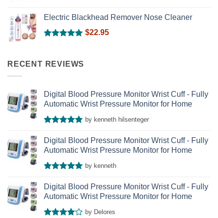
Rated
5.00
out of 5
Electric Blackhead Remover Nose Cleaner
$
22.95
Rated
5.00
out of 5
RECENT REVIEWS
Digital Blood Pressure Monitor Wrist Cuff - Fully
Automatic Wrist Pressure Monitor for Home
by kenneth hilsenteger
Rated
5
out of 5
Digital Blood Pressure Monitor Wrist Cuff - Fully
Automatic Wrist Pressure Monitor for Home
by kenneth
Rated
5
out of 5
Digital Blood Pressure Monitor Wrist Cuff - Fully
Automatic Wrist Pressure Monitor for Home
by Delores