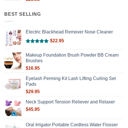
BEST SELLING
Electric Blackhead Remover Nose Cleaner
$
22.95
Rated
5.00
out of 5
Makeup Foundation Brush Powder BB Cream
Brushes
$
16.95
Eyelash Perming Kit Lash Lifting Curling Set
Pads
$
29.95
Neck Support Tension Reliever and Relaxer
$
45.95
Oral Irrigator Portable Cordless Water Flosser