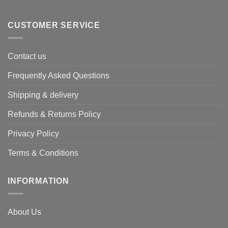
CUSTOMER SERVICE
Contact us
Frequently Asked Questions
Shipping & delivery
Refunds & Returns Policy
Privacy Policy
Terms & Conditions
INFORMATION
About Us