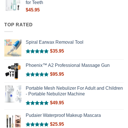
for Teeth
$
45.95
TOP RATED
Spiral Earwax Removal Tool
$
35.95
Rated
5.00
out of 5
Phoenix™ A2 Professional Massage Gun
$
95.95
Rated
5.00
out of 5
Portable Mesh Nebulizer For Adult and Children
- Portable Nebulizer Machine
$
49.95
Rated
5.00
out of 5
Pudaier Waterproof Makeup Mascara
$
25.95