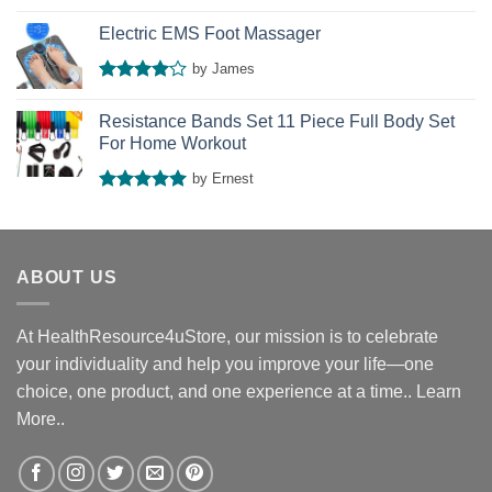
Rated
4
out of 5
Electric EMS Foot Massager
by James
Rated
4
out of 5
Resistance Bands Set 11 Piece Full Body Set
For Home Workout
by Ernest
Rated
5
out of 5
ABOUT US
At HealthResource4uStore, our mission is to celebrate
your individuality and help you improve your life—one
choice, one product, and one experience at a time..
Learn
More..