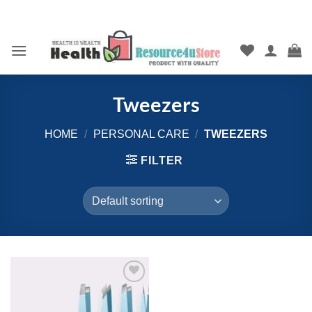
Skip
to
content
Tweezers
HOME
/
PERSONAL CARE
/
TWEEZERS
FILTER
Add to
wishlist