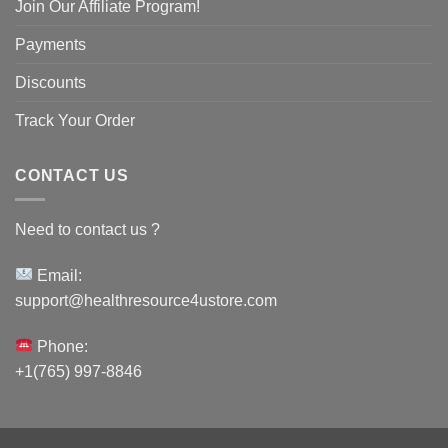
Join Our Affiliate Program!
Payments
Discounts
Track Your Order
CONTACT US
Need to contact us ?
Email:
support@healthresource4ustore.com
Phone:
+1(765) 997-8846