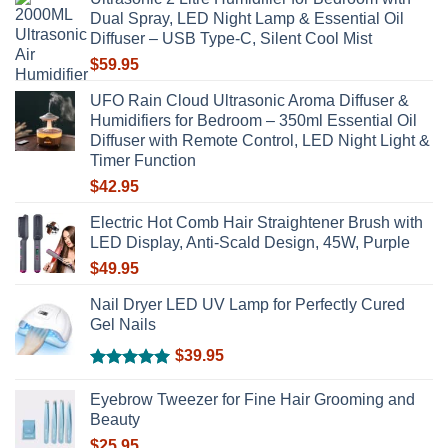
be
Dual Spray, LED Night Lamp & Essential Oil
chosen
Diffuser – USB Type-C, Silent Cool Mist
on
$
59.95
the
product
UFO Rain Cloud Ultrasonic Aroma Diffuser &
page
Humidifiers for Bedroom – 350ml Essential Oil
Diffuser with Remote Control, LED Night Light &
Timer Function
$
42.95
Electric Hot Comb Hair Straightener Brush with
LED Display, Anti-Scald Design, 45W, Purple
$
49.95
Nail Dryer LED UV Lamp for Perfectly Cured
Gel Nails
$
39.95
Rated
5.00
out of 5
Eyebrow Tweezer for Fine Hair Grooming and
Beauty
$
25.95