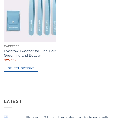
TWEEZERS
Eyebrow Tweezer for Fine Hair
Grooming and Beauty
$
25.95
SELECT OPTIONS
This
product
has
multiple
variants.
LATEST
The
options
may
Ultrasonic 2 Litre Humidifier for Bedroom with