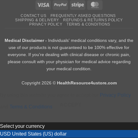
Visa
PayPal
Stripe
MasterCard
CONTACT US
FREQUENTLY ASKED QUESTIONS
SHIPPING & DELIVERY
REFUNDS & RETURNS POLICY
PRIVACY POLICY
TERMS & CONDITIONS
Medical Disclaimer -
Individuals' medical conditions vary, and the
use of our products is not guaranteed to be 100% effective for
everyone. If you're dealing with clinical disease or chronic pain,
please consult with your physician for medical advice regarding
your medical condition.
Copyright 2026 ©
HealthResource4ustore.com
By using this website you agree to accept our
Privacy Policy
ACCEPT
and
Terms & Conditions
Select your currency
USD
United States (US) dollar