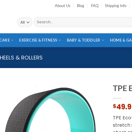
About Us
Blog
FAQ
Shipping Info
Search
for:
CARE
EXERCISE & FITNESS
BABY & TODDLER
HOME & G
HEELS & ROLLERS
TPE 
Add to
49.
$
wishlist
TPE Eco
stretch