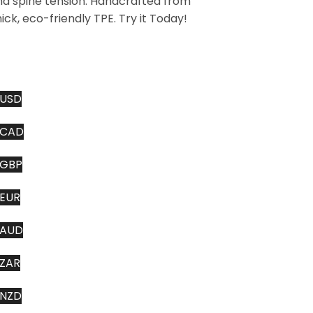
nd spine tension. Handcrafted from
ick, eco-friendly TPE. Try it Today!
USD
CAD
GBP
EUR
AUD
ZAR
NZD