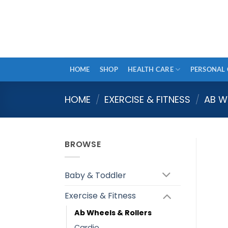
Skip
to
content
HOME
SHOP
HEALTH CARE
PERSONAL 
HOME
/
EXERCISE & FITNESS
/
AB W
BROWSE
Baby & Toddler
Exercise & Fitness
Ab Wheels & Rollers
Cardio