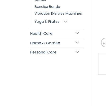
Exercise Bands
Vibration Exercise Machines
Yoga & Pilates
Health Care
Home & Garden
Personal Care