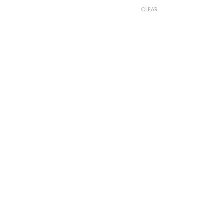
CLEAR