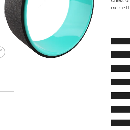
chest a
extra-th