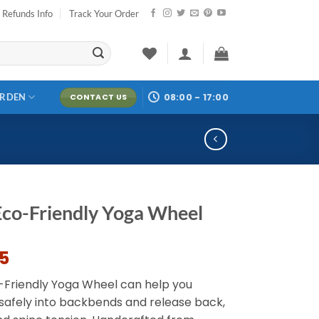
Refunds Info
Track Your Order
08:00 - 17:00
ARDEN
CONTACT US
Eco-Friendly Yoga Wheel
95
-Friendly Yoga Wheel can help you
 safely into backbends and release back,