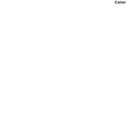
Color