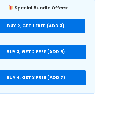
Special Bundle Offers:
BUY 2, GET 1 FREE (ADD 3)
BUY 3, GET 2 FREE (ADD 5)
BUY 4, GET 3 FREE (ADD 7)