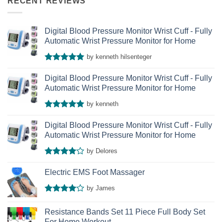
RECENT REVIEWS
Digital Blood Pressure Monitor Wrist Cuff - Fully
Automatic Wrist Pressure Monitor for Home
by kenneth hilsenteger
Rated
5
out of 5
Digital Blood Pressure Monitor Wrist Cuff - Fully
Automatic Wrist Pressure Monitor for Home
by kenneth
Rated
5
out of 5
Digital Blood Pressure Monitor Wrist Cuff - Fully
Automatic Wrist Pressure Monitor for Home
by Delores
Rated
4
out of 5
Electric EMS Foot Massager
by James
Rated
4
out of 5
Resistance Bands Set 11 Piece Full Body Set
For Home Workout