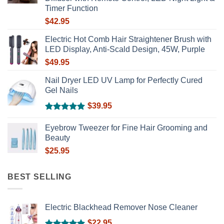
Timer Function
$
42.95
Electric Hot Comb Hair Straightener Brush with
LED Display, Anti-Scald Design, 45W, Purple
$
49.95
Nail Dryer LED UV Lamp for Perfectly Cured
Gel Nails
$
39.95
Rated
5.00
out of 5
Eyebrow Tweezer for Fine Hair Grooming and
Beauty
$
25.95
BEST SELLING
Electric Blackhead Remover Nose Cleaner
$
22.95