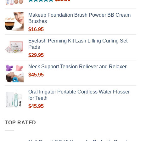
Rated
5.00
out of 5
Makeup Foundation Brush Powder BB Cream
Brushes
$
16.95
Eyelash Perming Kit Lash Lifting Curling Set
Pads
$
29.95
Neck Support Tension Reliever and Relaxer
$
45.95
Oral Irrigator Portable Cordless Water Flosser
for Teeth
$
45.95
TOP RATED