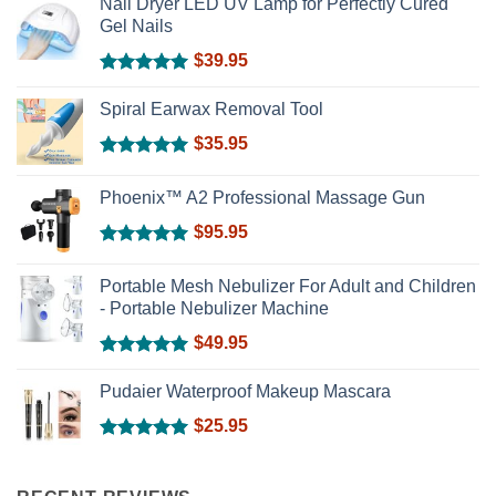
Nail Dryer LED UV Lamp for Perfectly Cured
Gel Nails
$
39.95
Rated
5.00
out of 5
Spiral Earwax Removal Tool
$
35.95
Rated
5.00
out of 5
Phoenix™ A2 Professional Massage Gun
$
95.95
Rated
5.00
out of 5
Portable Mesh Nebulizer For Adult and Children
- Portable Nebulizer Machine
$
49.95
Rated
5.00
out of 5
Pudaier Waterproof Makeup Mascara
$
25.95
Rated
5.00
out of 5