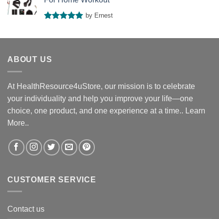
by Ernest
Rated
5
out of 5
ABOUT US
At HealthResource4uStore, our mission is to celebrate
your individuality and help you improve your life—one
choice, one product, and one experience at a time..
Learn
More..
CUSTOMER SERVICE
Contact us