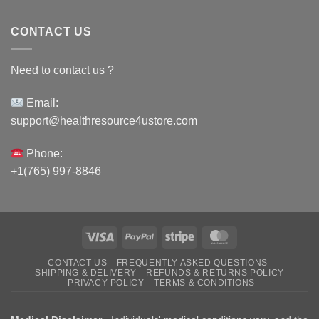
CONTACT US
Need to contact us ?
Email:
support@healthresource4ustore.com
Phone:
+1(765) 997-8846
Visa
PayPal
Stripe
MasterCard
CONTACT US
FREQUENTLY ASKED QUESTIONS
SHIPPING & DELIVERY
REFUNDS & RETURNS POLICY
PRIVACY POLICY
TERMS & CONDITIONS