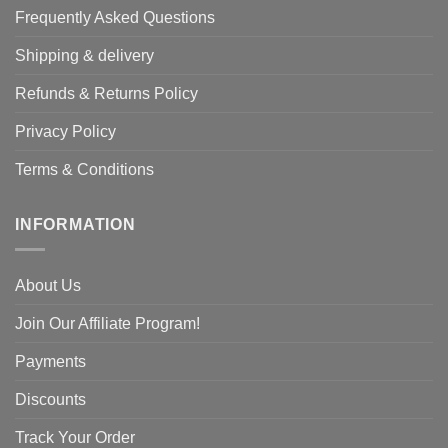
Frequently Asked Questions
Shipping & delivery
Refunds & Returns Policy
Privacy Policy
Terms & Conditions
INFORMATION
About Us
Join Our Affiliate Program!
Payments
Discounts
Track Your Order