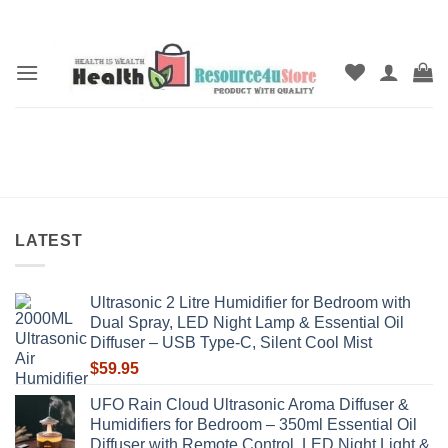
Skip
to
content
LATEST
Ultrasonic 2 Litre Humidifier for Bedroom with
Dual Spray, LED Night Lamp & Essential Oil
Diffuser – USB Type-C, Silent Cool Mist
$
59.95
UFO Rain Cloud Ultrasonic Aroma Diffuser &
Humidifiers for Bedroom – 350ml Essential Oil
Diffuser with Remote Control, LED Night Light &