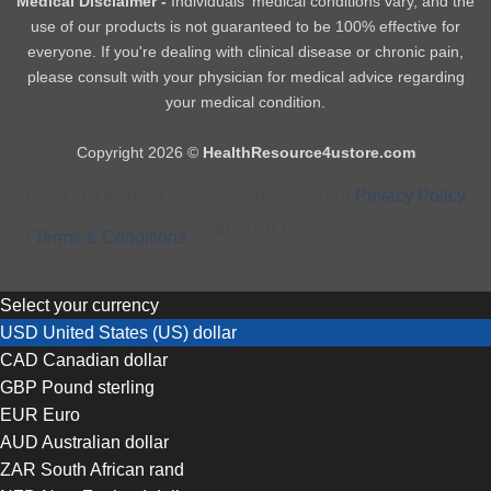
Medical Disclaimer -
Individuals' medical conditions vary, and the
use of our products is not guaranteed to be 100% effective for
everyone. If you're dealing with clinical disease or chronic pain,
please consult with your physician for medical advice regarding
your medical condition.
Copyright 2026 ©
HealthResource4ustore.com
By using this website you agree to accept our
Privacy Policy
ACCEPT
and
Terms & Conditions
Select your currency
USD
United States (US) dollar
CAD
Canadian dollar
GBP
Pound sterling
EUR
Euro
AUD
Australian dollar
ZAR
South African rand